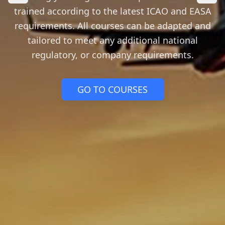
trained according to the latest ICAO and EASA
requirements. All courses can be adapted and
tailored to meet any additional national
regulatory, or company requirements.
GO TO COURSES