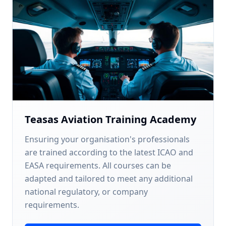
Teasas Aviation Training Academy
Ensuring your organisation's professionals
are trained according to the latest ICAO and
EASA requirements. All courses can be
adapted and tailored to meet any additional
national regulatory, or company
requirements.