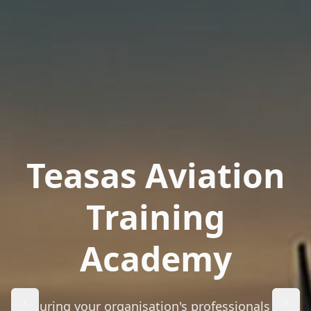
Teasas Aviation
Training
Academy
Ensuring your organisation's professionals are